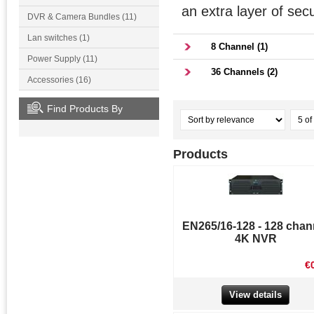
an extra layer of secu
DVR & Camera Bundles (11)
Lan switches (1)
8 Channel (1)
Power Supply (11)
36 Channels (2)
Accessories (16)
Find Products By
Products
EN265/16-128 - 128 chan
4K NVR
€
View details