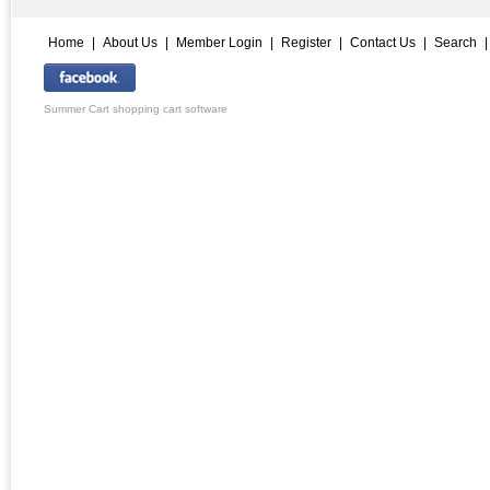
Home
|
About Us
|
Member Login
|
Register
|
Contact Us
|
Search
Summer Cart shopping cart software