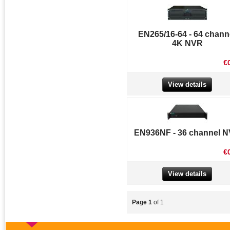
EN265/16-64 - 64 chann
4K NVR
€
View details
EN936NF - 36 channel 
€
View details
Page 1
of 1