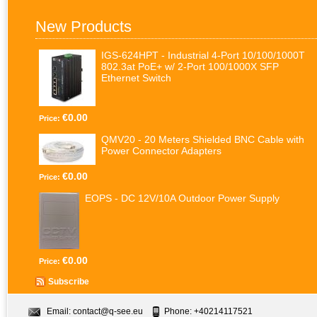
New Products
IGS-624HPT - Industrial 4-Port 10/100/1000T
802.3at PoE+ w/ 2-Port 100/1000X SFP
Ethernet Switch
€0.00
Price:
QMV20 - 20 Meters Shielded BNC Cable with
Power Connector Adapters
€0.00
Price:
EOPS - DC 12V/10A Outdoor Power Supply
€0.00
Price:
Subscribe
Email:
contact@q-see.eu
Phone: +40214117521