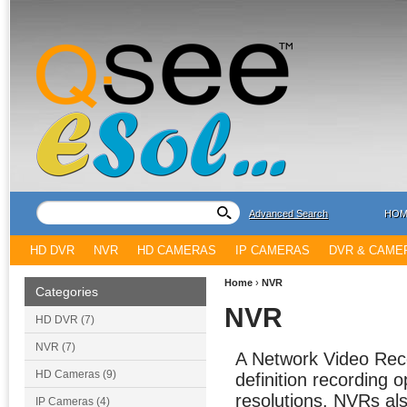
Advanced Search
HOM
HD DVR
NVR
HD CAMERAS
IP CAMERAS
DVR & CAME
Home
›
NVR
Categories
NVR
HD DVR (7)
NVR (7)
A Network Video Recor
HD Cameras (9)
definition recording 
resolutions. NVRs als
IP Cameras (4)