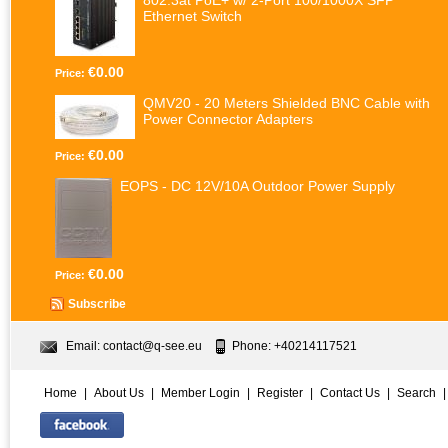
802.3at PoE+ w/ 2-Port 100/1000X SFP
Ethernet Switch
€0.00
Price:
QMV20 - 20 Meters Shielded BNC Cable with
Power Connector Adapters
€0.00
Price:
EOPS - DC 12V/10A Outdoor Power Supply
€0.00
Price:
Subscribe
Email:
contact@q-see.eu
Phone: +40214117521
Home
|
About Us
|
Member Login
|
Register
|
Contact Us
|
Search