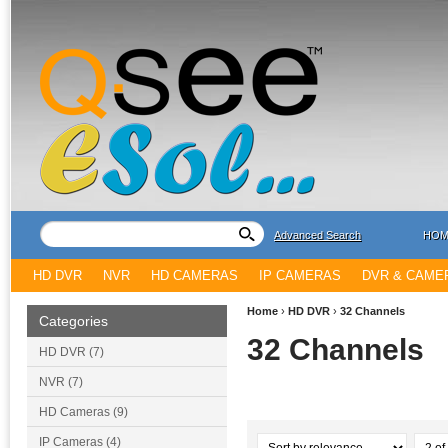
Advanced Search
HOM
HD DVR
NVR
HD CAMERAS
IP CAMERAS
DVR & CAME
Home
›
HD DVR
›
32 Channels
Categories
32 Channels
HD DVR (7)
NVR (7)
HD Cameras (9)
IP Cameras (4)