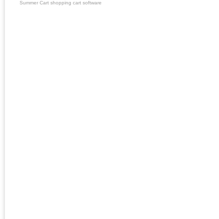
Summer Cart shopping cart software