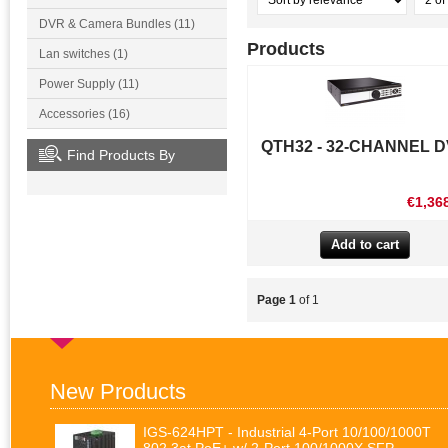
DVR & Camera Bundles (11)
Products
Lan switches (1)
Power Supply (11)
Accessories (16)
QTH32 - 32-CHANNEL 
Find Products By
€1,36
Page 1
of 1
New Products
IGS-624HPT - Industrial 4-Port 10/100/1000T