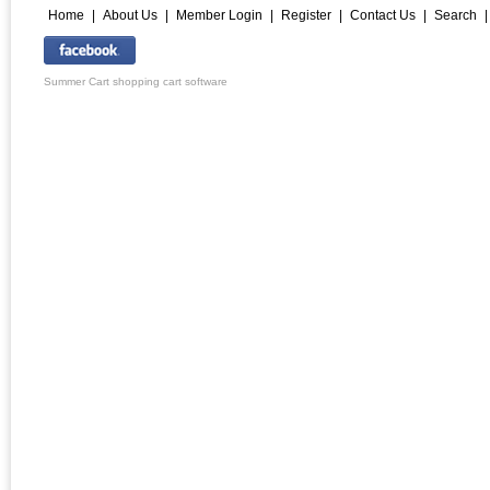
Home
|
About Us
|
Member Login
|
Register
|
Contact Us
|
Search
Summer Cart shopping cart software