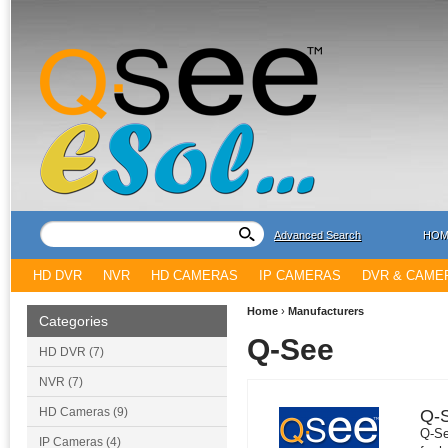
Advanced Search
HOM
HD DVR
NVR
HD CAMERAS
IP CAMERAS
DVR & CAME
Home
›
Manufacturers
Categories
Q-See
HD DVR (7)
NVR (7)
HD Cameras (9)
Q-
Q-Se
IP Cameras (4)