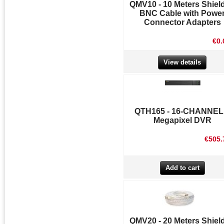
QMV10 - 10 Meters Shiel
BNC Cable with Powe
Connector Adapters
€0.
View details
QTH165 - 16-CHANNEL
Megapixel DVR
€505.
QMV20 - 20 Meters Shiel