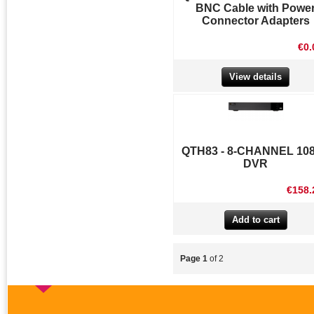
BNC Cable with Powe
Connector Adapters
€0.
View details
QTH83 - 8-CHANNEL 10
DVR
€158.
Page 1
of 2