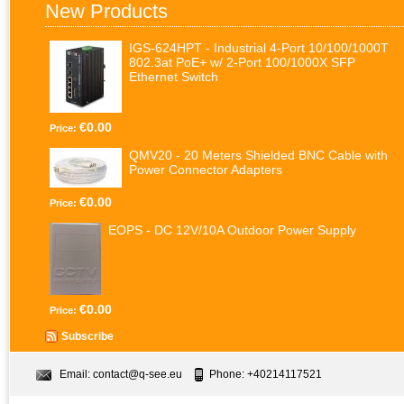
New Products
IGS-624HPT - Industrial 4-Port 10/100/1000T
802.3at PoE+ w/ 2-Port 100/1000X SFP
Ethernet Switch
€0.00
Price:
QMV20 - 20 Meters Shielded BNC Cable with
Power Connector Adapters
€0.00
Price:
EOPS - DC 12V/10A Outdoor Power Supply
€0.00
Price:
Subscribe
Email:
contact@q-see.eu
Phone: +40214117521