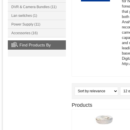
for 
forw
DVR & Camera Bundles (11)
that
Lan switches (1)
both
Anah
Power Supply (11)
recor
came
Accessories (16)
capa
and 
Find Products By
lead
base
Digit
http
Products