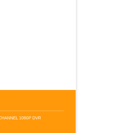
-CHANNEL 1080P DVR