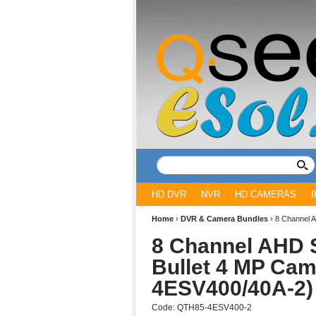
HD DVR
NVR
HD CAMERAS
Home
›
DVR & Camera Bundles
›
8 Channel 
8 Channel AHD S
Bullet 4 MP Cam
4ESV400/40A-2)
Code:
QTH85-4ESV400-2