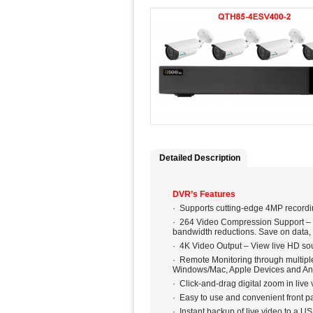
Detailed Description
DVR’s Features
· Supports cutting-edge 4MP recordi
· 264 Video Compression Support – O
bandwidth reductions. Save on data,
· 4K Video Output – View live HD so
· Remote Monitoring through multipl
Windows/Mac, Apple Devices and An
· Click-and-drag digital zoom in liv
· Easy to use and convenient front pa
· Instant backup of live video to a US