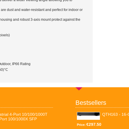
deliver a wider viewing angle allowing you to
re dust and water-resistant and perfect for indoor or
housing and robust 3-axis mount protect against the
ixels)
utdoor, IP66 Rating
 50)°C
Bestsellers
trial 4-Port 10/100/1000T
QTH163 - 16
-Port 100/1000X SFP
€297.50
Price: