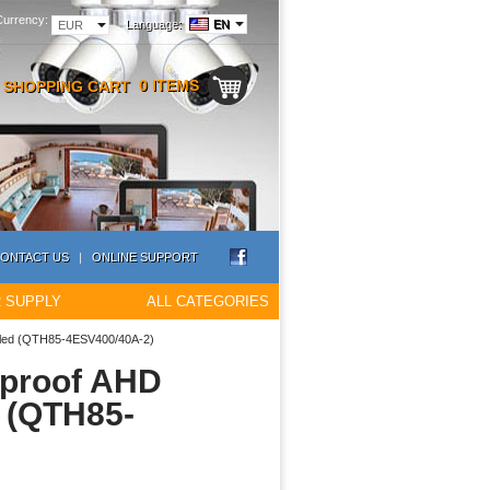
Currency:
Language:
EN
EUR
0 ITEMS
SHOPPING CART
ONTACT US
|
ONLINE SUPPORT
 SUPPLY
ALL CATEGORIES
alled (QTH85-4ESV400/40A-2)
rproof AHD
d (QTH85-