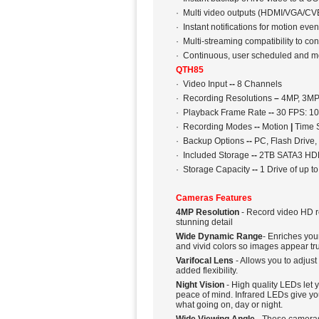
· Multi video outputs (HDMI/VGA/CVB
· Instant notifications for motion eve
· Multi-streaming compatibility to c
· Continuous, user scheduled and m
QTH85
· Video Input
--
8 Channels
· Recording Resolutions
–
4MP, 3MP,
· Playback Frame Rate
--
30 FPS: 10
· Recording Modes
--
Motion
|
Time 
· Backup Options
--
PC, Flash Drive,
· Included Storage
--
2TB SATA3 HDD
· Storage Capacity
--
1 Drive of up t
Cameras Features
4MP Resolution
- Record video HD re
stunning detail
Wide Dynamic Range
- Enriches you
and vivid colors so images appear true
Varifocal Lens
- Allows you to adjus
added flexibility.
Night Vision
- High quality LEDs let y
peace of mind. Infrared LEDs give you
what going on, day or night.