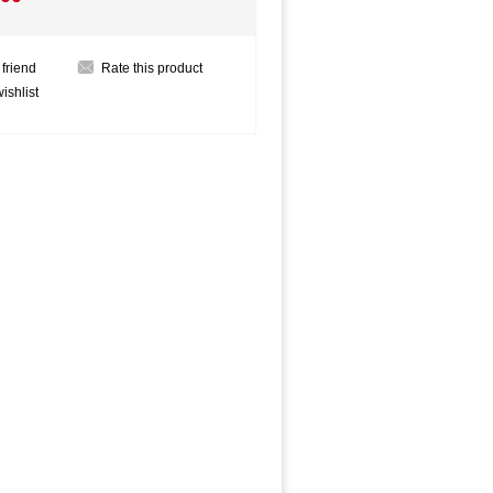
 friend
Rate this product
ishlist