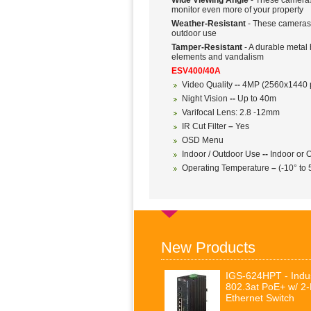
Wide Viewing Angle
- These cameras 
monitor even more of your property
Weather-Resistant
- These cameras a
outdoor use
Tamper-Resistant
- A durable metal 
elements and vandalism
ESV400/40A
Video Quality
--
4MP (2560x1440 p
Night Vision
--
Up to 40m
Varifocal Lens: 2.8 -12mm
IR Cut Filter
–
Yes
OSD Menu
Indoor / Outdoor Use
--
Indoor or O
Operating Temperature
–
(-10° to
New Products
IGS-624HPT - Indus
802.3at PoE+ w/ 2
Ethernet Switch