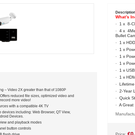
Descriptio
What’s I
· 1 x 8-
· 4 x 4Me
Bullet C
· 1 x HD
· 1 x Pow
· 1 x Pow
· 1 x Powe
· 1 x US
· 1 x HDM
· Lifetime
ng – Video 2X greater than that of 1080P
· 2-Year 
ffers reduced file sizes, optimized video and
· Quick S
 record more video!
· A Great
urces with a compatible 4K TV
e devices including: Web Browser, QT View,
Manufactu
droid Devices.
e view and playback modes
nel button controls
€0
Price:
B flash drive