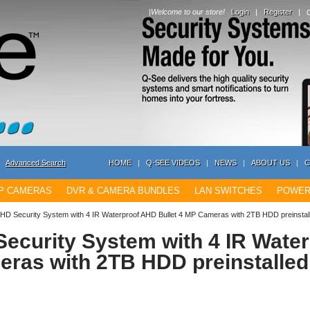
|
Welcome to our store!
Login
|
Register
|
Advanced Search
HOME
|
Q-SEE VIDEOS
|
NEWS
|
ABOUT US
|
C
IP CAMERAS
DVR & CAMERA BUNDLES
LAN SWITCHES
POWER
AHD Security System with 4 IR Waterproof AHD Bullet 4 MP Cameras with 2TB HDD preinst
ecurity System with 4 IR Wate
eras with 2TB HDD preinstalle