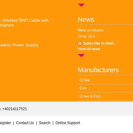
News
 Shielded BNC Cable with
dapters
New products
26 Apr 2013
Subscribe to news
tdoor Power Supply
View all news
Manufacturers
Q-See
Esol
Q-see & Esol
: +40214117521
egister
|
Contact Us
|
Search
|
Online Support