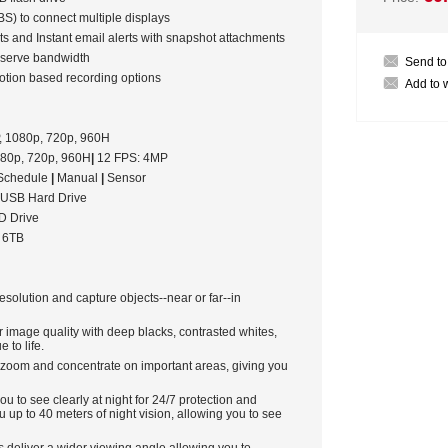
S) to connect multiple displays
nts and Instant email alerts with snapshot attachments
onserve bandwidth
Send to
otion based recording options
Add to w
 1080p, 720p, 960H
80p, 720p, 960H
|
12 FPS: 4MP
Schedule
|
Manual
|
Sensor
 USB Hard Drive
 Drive
o 6TB
solution and capture objects--near or far--in
r image quality with deep blacks, contrasted whites,
 to life.
t zoom and concentrate on important areas, giving you
ou to see clearly at night for 24/7 protection and
 up to 40 meters of night vision, allowing you to see