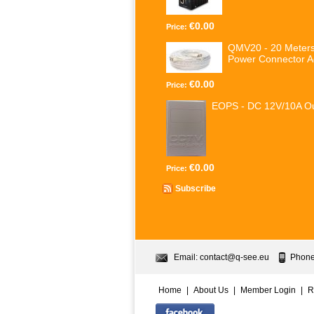
€0.00
Price:
QMV20 - 20 Meters
Power Connector A
€0.00
Price:
EOPS - DC 12V/10A Ou
€0.00
Price:
Subscribe
Email:
contact@q-see.eu
Phone
Home
|
About Us
|
Member Login
|
R